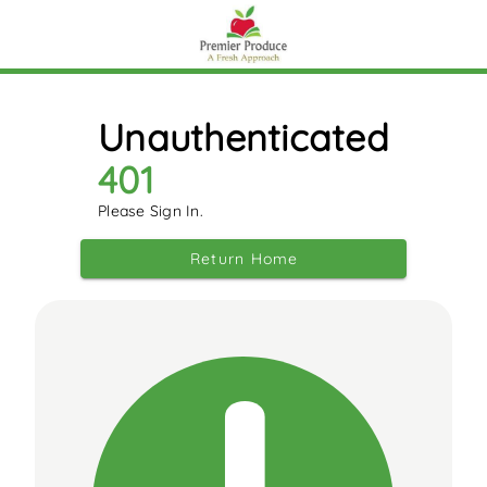
Unauthenticated
401
Please Sign In.
Return Home