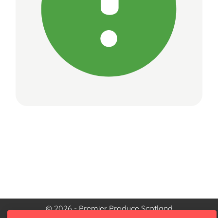
© 2026 - Premier Produce Scotland